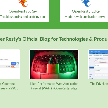
OpenResty XRay
OpenResty Edge
Troubleshooting and profiling tool
Modern web application server
nResty's Official Blog for Technologies & Produ
t Counting
High-Performance Web Application
The EdgeLan
sses via YSQL
Firewall (WAF) in OpenResty Edge