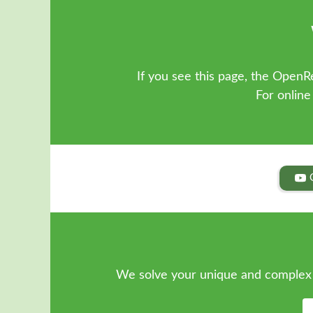
If you see this page, the OpenRe
For online
We solve your unique and complex 