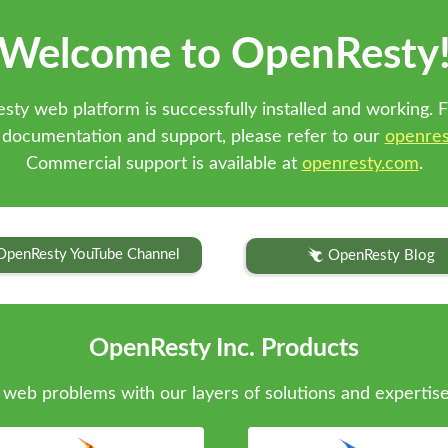
Welcome to OpenResty
sty web platform is successfully installed and working. F
 documentation and support, please refer to our
openres
Commercial support is available at
openresty.com
.
OpenResty YouTube Channel
OpenResty Blog
OpenResty Inc. Products
web problems with our layers of solutions and expertise