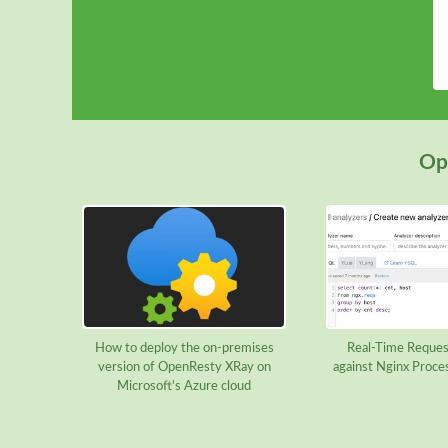
Ope
How to deploy the on-premises
Real-Time Reques
version of OpenResty XRay on
against Nginx Proce
Microsoft's Azure cloud