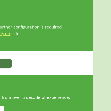
!
urther configuration is required.
ty.org
site.
 from over a decade of experience.