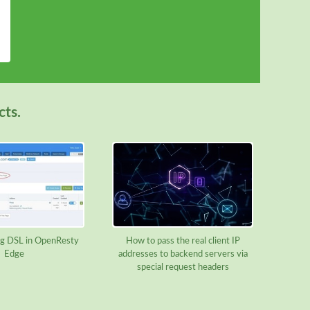
cts.
g DSL in OpenResty
How to pass the real client IP
Edge
addresses to backend servers via
special request headers